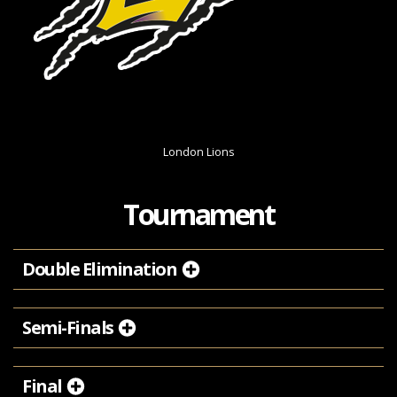
London Lions
Tournament
Double Elimination
Semi-Finals
Final