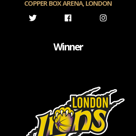
COPPER BOX ARENA, LONDON
Winner