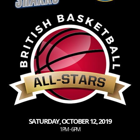
SATURDAY, OCTOBER 12, 2019
1PM - 6PM