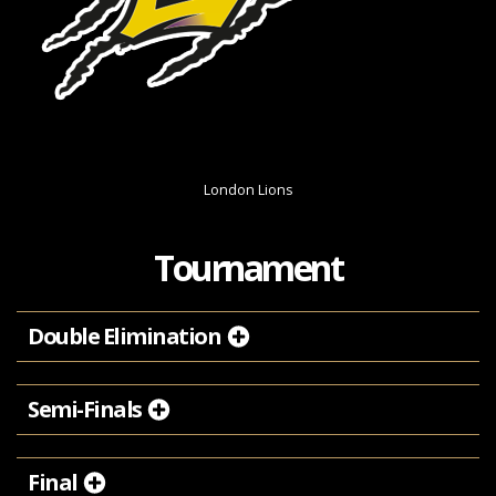
London Lions
Tournament
Double Elimination
Semi-Finals
Final