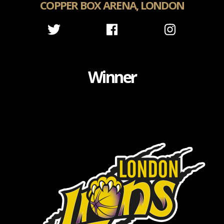
COPPER BOX ARENA, LONDON
Winner