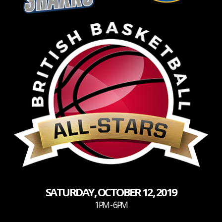
SATURDAY, OCTOBER 12, 2019
1PM - 6PM