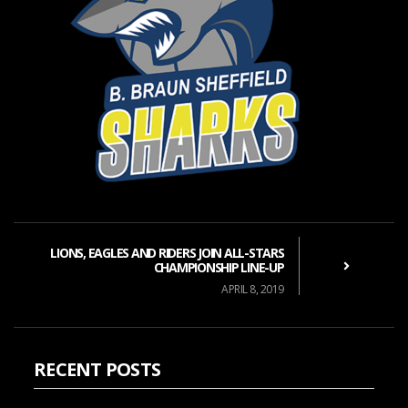
LIONS, EAGLES AND RIDERS JOIN ALL-STARS
CHAMPIONSHIP LINE-UP
APRIL 8, 2019
RECENT POSTS