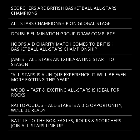
SCORCHERS ARE BRITISH BASKETBALL ALL-STARS
CHAMPIONS
ALL-STARS CHAMPIONSHIP ON GLOBAL STAGE
DOUBLE ELIMINATION GROUP DRAW COMPLETE
HOOPS AID CHARITY MATCH COMES TO BRITISH
BASKETBALL ALL-STARS CHAMPIONSHIP
JAMES – ALL-STARS AN EXHILARATING START TO
SEASON
“ALL-STARS IS A UNIQUE EXPERIENCE. IT WILL BE EVEN
MORE EXCITING THIS YEAR”
WOOD – FAST & EXCITING ALL-STARS IS IDEAL FOR
ROCKS
RAFTOPOULOS – ALL-STARS IS A BIG OPPORTUNITY,
WE’LL BE READY
BATTLE TO THE BOX: EAGLES, ROCKS & SCORCHERS
JOIN ALL-STARS LINE-UP