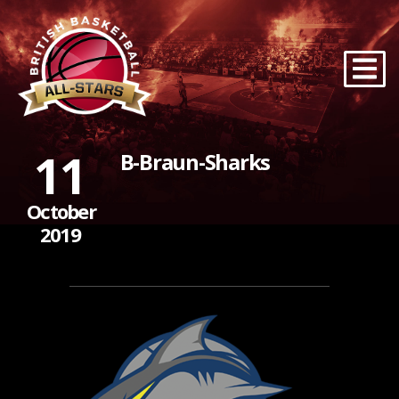
11
B-Braun-Sharks
October
2019