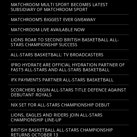
MATCHROOM MULTI SPORT BECOMES LATEST
SUBSIDIARY OF MATCHROOM SPORT
MATCHROOM’S BIGGEST EVER GIVEAWAY
MATCHROOM LIVE AVAILABLE NOW
LIONS ROAR TO SECOND BRITISH BASKETBALL ALL-
STARS CHAMPIONSHIP SUCCESS
ALL-STARS BASKETBALL: TV BROADCASTERS
IPRO HYDRATE ARE OFFICIAL HYDRATION PARTNER OF
FAST5 ALL-STARS AND ALL-STARS BASKETBALL
IFX PAYMENTS PARTNER ALL-STARS BASKETBALL
SCORCHERS BEGIN ALL-STARS TITLE DEFENCE AGAINST
DEBUTANT ROYALS
NIX SET FOR ALL-STARS CHAMPIONSHIP DEBUT
LIONS, EAGLES AND RIDERS JOIN ALL-STARS
CHAMPIONSHIP LINE-UP
BRITISH BASKETBALL ALL-STARS CHAMPIONSHIP
RETURNS OCTOBER 13