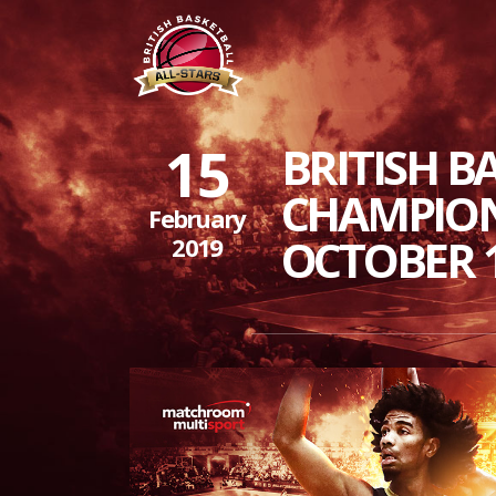
15
BRITISH B
CHAMPION
February
OCTOBER 
2019