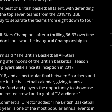
 best of British basketball talent, with defending
 the top seven teams from the 2018/19 BBL
play to separate the teams from eight down to four
l-Stars Champions after a thrilling 36-33 overtime
London Lions won the inaugural Championship in
said: “The British Basketball All-Stars
ng afternoons of the British basketball season
layers alike since its inception in 2017.
018, and a spectacular final between Scorchers and
te in the basketball calendar, giving teams a
rize fund and players the opportunity to showcase
f an excited crowd and a global TV audience.”
Commercial Director added: “The British Basketball
d year, is one of the most popular annual events in