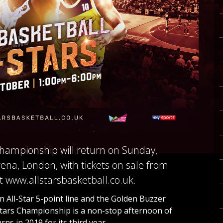
 Championship will return on Sunday,
ena, London, with tickets on sale from
 www.allstarsbasketball.co.uk.
 All-Star 5-point line and the Golden Buzzer
-Stars Championship is a non-stop afternoon of
ns in 2019 for its third year.