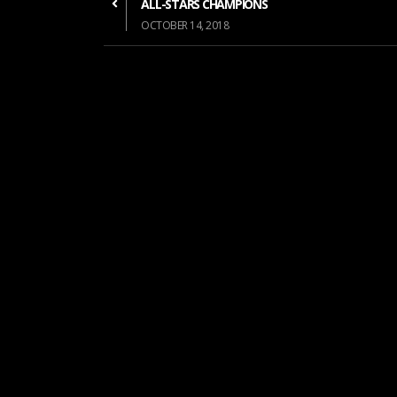
ALL-STARS CHAMPIONS
OCTOBER 14, 2018