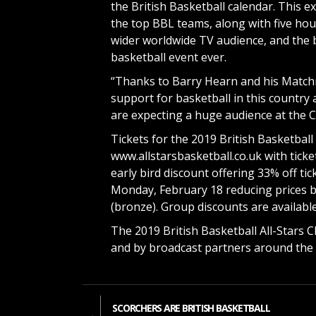
the British Basketball calendar. This e
the top BBL teams, along with five hour
wider worldwide TV audience, and the 
basketball event ever.
“Thanks to Barry Hearn and his Matchr
support for basketball in this country 
are expecting a huge audience at the C
Tickets for the 2019 British Basketball
www.allstarsbasketball.co.uk with ticket
early bird discount offering 33% off tic
Monday, February 18 reducing prices by
(bronze). Group discounts are available
The 2019 British Basketball All-Stars 
and by broadcast partners around the 
SCORCHERS ARE BRITISH BASKETBALL