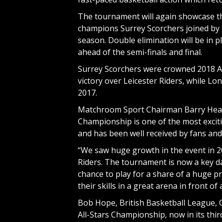
The tournament will again showcase the
champions Surrey Scorchers joined by
season. Double elimination will be in 
ahead of the semi-finals and final.
Surrey Scorchers were crowned 2018 Al
victory over Leicester Riders, while 
2017.
Matchroom Sport Chairman Barry Hearn 
Championship is one of the most exciti
and has been well received by fans and p
“We saw huge growth in the event in 2
Riders. The tournament is now a key da
chance to play for a share of a huge p
their skills in a great arena in front o
Bob Hope, British Basketball League, 
All-Stars Championship, now in its thir