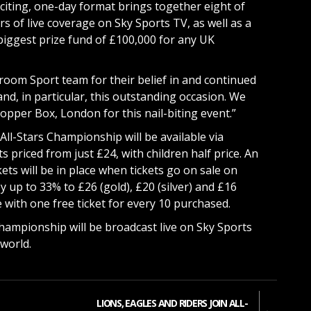
xciting, one-day format brings together eight of
s of live coverage on Sky Sports TV, as well as a
biggest prize fund of £100,000 for any UK
oom Sport team for their belief in and continued
and, in particular, this outstanding occasion. We
opper Box, London for this nail-biting event.”
 All-Stars Championship will be available via
s priced from just £24, with children half price. An
kets will be in place when tickets go on sale on
 up to 33% to £26 (gold), £20 (silver) and £16
 with one free ticket for every 10 purchased.
Championship will be broadcast live on Sky Sports
world.
LIONS, EAGLES AND RIDERS JOIN ALL-