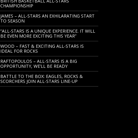
BRITISH BASKETBALL ALL-STARS
CHAMPIONSHIP
JAMES – ALL-STARS AN EXHILARATING START
TO SEASON
“ALL-STARS IS A UNIQUE EXPERIENCE. IT WILL
BE EVEN MORE EXCITING THIS YEAR”
WOOD – FAST & EXCITING ALL-STARS IS
IDEAL FOR ROCKS
RAFTOPOULOS – ALL-STARS IS A BIG
OPPORTUNITY, WE’LL BE READY
BATTLE TO THE BOX: EAGLES, ROCKS &
SCORCHERS JOIN ALL-STARS LINE-UP