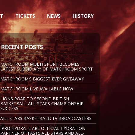
NT
TICKETS
NEWS
HISTORY
RECENT POSTS
MATCHROOM MULTI SPORT BECOMES
LATEST SUBSIDIARY OF MATCHROOM SPORT
MATCHROOM’S BIGGEST EVER GIVEAWAY
MATCHROOM LIVE AVAILABLE NOW
LIONS ROAR TO SECOND BRITISH
BASKETBALL ALL-STARS CHAMPIONSHIP
SUCCESS
ALL-STARS BASKETBALL: TV BROADCASTERS
IPRO HYDRATE ARE OFFICIAL HYDRATION
PARTNER OF FAST5 ALL-STARS AND ALL-