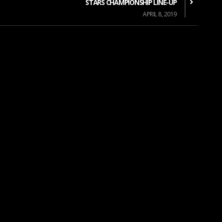
STARS CHAMPIONSHIP LINE-UP
APRIL 8, 2019