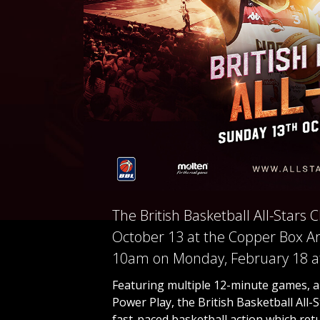
The British Basketball All-Stars
October 13 at the Copper Box Ar
10am on Monday, February 18 at
Featuring multiple 12-minute games, an
Power Play, the British Basketball All
fast-paced basketball action which retur