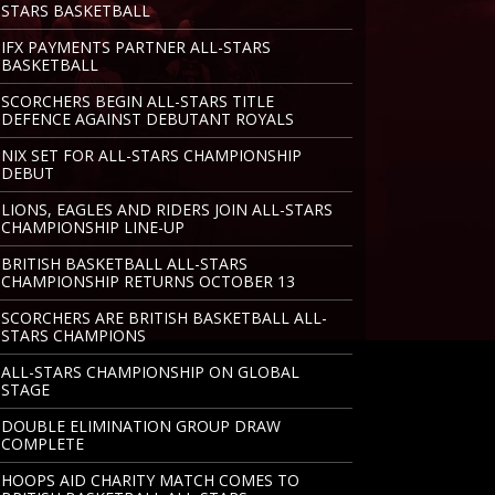
STARS BASKETBALL
IFX PAYMENTS PARTNER ALL-STARS
BASKETBALL
SCORCHERS BEGIN ALL-STARS TITLE
DEFENCE AGAINST DEBUTANT ROYALS
NIX SET FOR ALL-STARS CHAMPIONSHIP
DEBUT
LIONS, EAGLES AND RIDERS JOIN ALL-STARS
CHAMPIONSHIP LINE-UP
BRITISH BASKETBALL ALL-STARS
CHAMPIONSHIP RETURNS OCTOBER 13
SCORCHERS ARE BRITISH BASKETBALL ALL-
STARS CHAMPIONS
ALL-STARS CHAMPIONSHIP ON GLOBAL
STAGE
DOUBLE ELIMINATION GROUP DRAW
COMPLETE
HOOPS AID CHARITY MATCH COMES TO