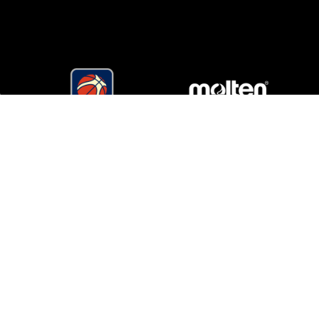
Matchroom Multi Sport Ltd
Mascalls Lane, Brentwood, Essex CM14 5LJ England
multisport@matchroom.com
+44 (0)1277 359 900