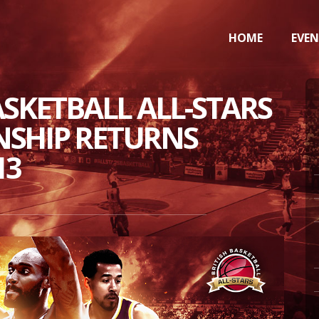
HOME
EVE
ASKETBALL ALL-STARS
SHIP RETURNS
13