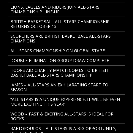
LIONS, EAGLES AND RIDERS JOIN ALL-STARS
CHAMPIONSHIP LINE-UP
BRITISH BASKETBALL ALL-STARS CHAMPIONSHIP
RETURNS OCTOBER 13
SCORCHERS ARE BRITISH BASKETBALL ALL-STARS
CHAMPIONS
ALL-STARS CHAMPIONSHIP ON GLOBAL STAGE
DOUBLE ELIMINATION GROUP DRAW COMPLETE
HOOPS AID CHARITY MATCH COMES TO BRITISH
BASKETBALL ALL-STARS CHAMPIONSHIP
JAMES – ALL-STARS AN EXHILARATING START TO
SEASON
“ALL-STARS IS A UNIQUE EXPERIENCE. IT WILL BE EVEN
MORE EXCITING THIS YEAR”
WOOD – FAST & EXCITING ALL-STARS IS IDEAL FOR
ROCKS
RAFTOPOULOS – ALL-STARS IS A BIG OPPORTUNITY,