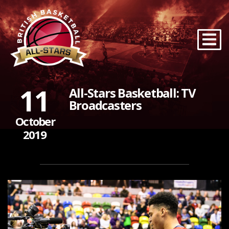
11
All-Stars Basketball: TV
Broadcasters
October
2019