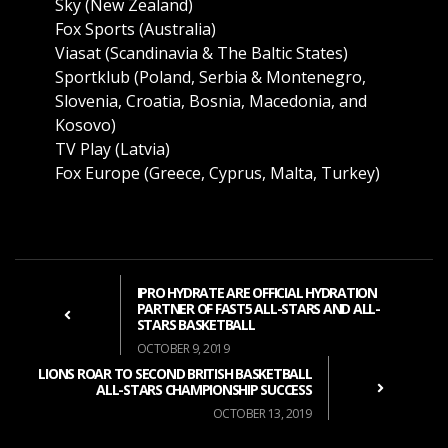
Sky (New Zealand)
Fox Sports (Australia)
Viasat (Scandinavia & The Baltic States)
Sportklub (Poland, Serbia & Montenegro,
Slovenia, Croatia, Bosnia, Macedonia, and
Kosovo)
TV Play (Latvia)
Fox Europe (Greece, Cyprus, Malta, Turkey)
IPRO HYDRATE ARE OFFICIAL HYDRATION
PARTNER OF FAST5 ALL-STARS AND ALL-
STARS BASKETBALL
OCTOBER 9, 2019
LIONS ROAR TO SECOND BRITISH BASKETBALL
ALL-STARS CHAMPIONSHIP SUCCESS
OCTOBER 13, 2019