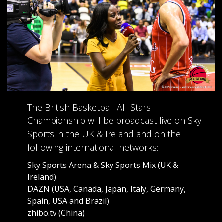
The British Basketball All-Stars
Championship will be broadcast live on Sky
Sports in the UK & Ireland and on the
following international networks:
Sky Sports Arena & Sky Sports Mix (UK &
Ireland)
DAZN (USA, Canada, Japan, Italy, Germany,
Spain, USA and Brazil)
zhibo.tv (China)