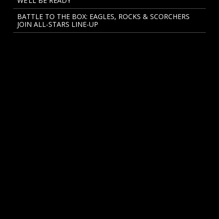
WE’LL BE READY
BATTLE TO THE BOX: EAGLES, ROCKS & SCORCHERS
JOIN ALL-STARS LINE-UP