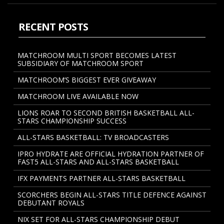
RECENT POSTS
MATCHROOM MULTI SPORT BECOMES LATEST
SUBSIDIARY OF MATCHROOM SPORT
MATCHROOM’S BIGGEST EVER GIVEAWAY
MATCHROOM LIVE AVAILABLE NOW
LIONS ROAR TO SECOND BRITISH BASKETBALL ALL-
STARS CHAMPIONSHIP SUCCESS
ALL-STARS BASKETBALL: TV BROADCASTERS
IPRO HYDRATE ARE OFFICIAL HYDRATION PARTNER OF
FAST5 ALL-STARS AND ALL-STARS BASKETBALL
IFX PAYMENTS PARTNER ALL-STARS BASKETBALL
SCORCHERS BEGIN ALL-STARS TITLE DEFENCE AGAINST
DEBUTANT ROYALS
NIX SET FOR ALL-STARS CHAMPIONSHIP DEBUT