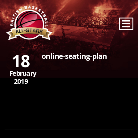
18
online-seating-plan
February
2019