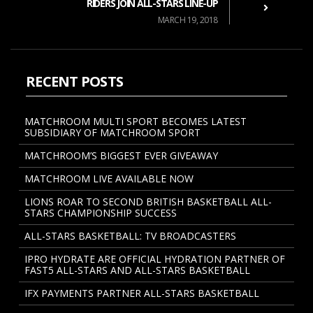
RIDERS JOIN ALL-STARS LINE-UP
MARCH 19, 2018
RECENT POSTS
MATCHROOM MULTI SPORT BECOMES LATEST
SUBSIDIARY OF MATCHROOM SPORT
MATCHROOM’S BIGGEST EVER GIVEAWAY
MATCHROOM LIVE AVAILABLE NOW
LIONS ROAR TO SECOND BRITISH BASKETBALL ALL-
STARS CHAMPIONSHIP SUCCESS
ALL-STARS BASKETBALL: TV BROADCASTERS
IPRO HYDRATE ARE OFFICIAL HYDRATION PARTNER OF
FAST5 ALL-STARS AND ALL-STARS BASKETBALL
IFX PAYMENTS PARTNER ALL-STARS BASKETBALL