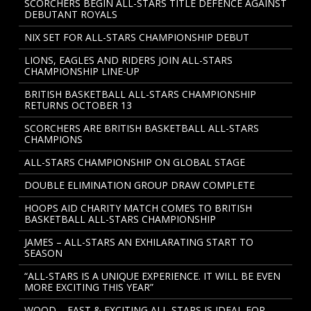
SCORCHERS BEGIN ALL-STARS TITLE DEFENCE AGAINST
DEBUTANT ROYALS
NIX SET FOR ALL-STARS CHAMPIONSHIP DEBUT
LIONS, EAGLES AND RIDERS JOIN ALL-STARS
CHAMPIONSHIP LINE-UP
BRITISH BASKETBALL ALL-STARS CHAMPIONSHIP
RETURNS OCTOBER 13
SCORCHERS ARE BRITISH BASKETBALL ALL-STARS
CHAMPIONS
ALL-STARS CHAMPIONSHIP ON GLOBAL STAGE
DOUBLE ELIMINATION GROUP DRAW COMPLETE
HOOPS AID CHARITY MATCH COMES TO BRITISH
BASKETBALL ALL-STARS CHAMPIONSHIP
JAMES – ALL-STARS AN EXHILARATING START TO
SEASON
“ALL-STARS IS A UNIQUE EXPERIENCE. IT WILL BE EVEN
MORE EXCITING THIS YEAR”
WOOD – FAST & EXCITING ALL-STARS IS IDEAL FOR