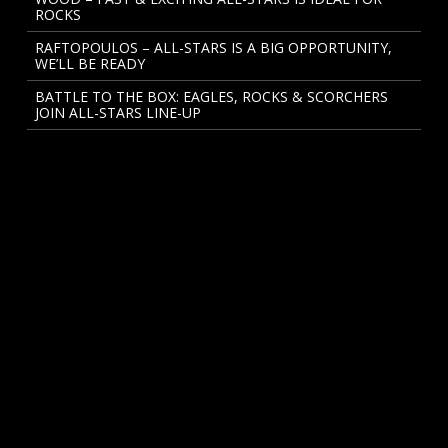
ROCKS
RAFTOPOULOS – ALL-STARS IS A BIG OPPORTUNITY,
WE’LL BE READY
BATTLE TO THE BOX: EAGLES, ROCKS & SCORCHERS
JOIN ALL-STARS LINE-UP