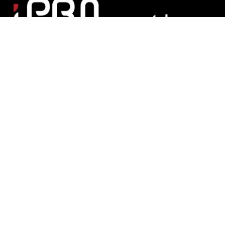
Matchroom Multi Sport Ltd
Mascalls Lane, Brentwood, Essex CM14 5LJ England