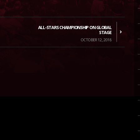
ALL-STARS CHAMPIONSHIP ON GLOBAL
STAGE
OCTOBER 12, 2018