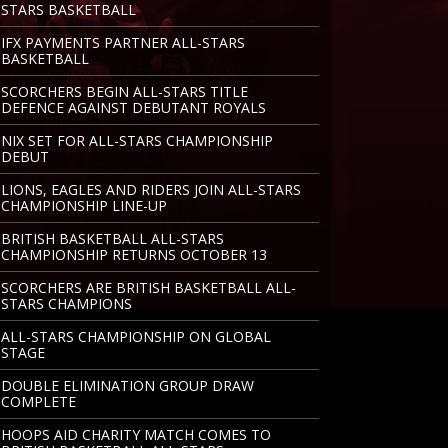
STARS BASKETBALL
IFX PAYMENTS PARTNER ALL-STARS
BASKETBALL
SCORCHERS BEGIN ALL-STARS TITLE
DEFENCE AGAINST DEBUTANT ROYALS
NIX SET FOR ALL-STARS CHAMPIONSHIP
DEBUT
LIONS, EAGLES AND RIDERS JOIN ALL-STARS
CHAMPIONSHIP LINE-UP
BRITISH BASKETBALL ALL-STARS
CHAMPIONSHIP RETURNS OCTOBER 13
SCORCHERS ARE BRITISH BASKETBALL ALL-
STARS CHAMPIONS
ALL-STARS CHAMPIONSHIP ON GLOBAL
STAGE
DOUBLE ELIMINATION GROUP DRAW
COMPLETE
HOOPS AID CHARITY MATCH COMES TO