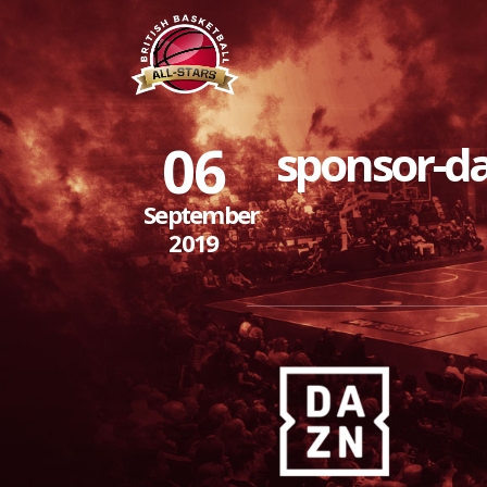
06
sponsor-d
September
2019