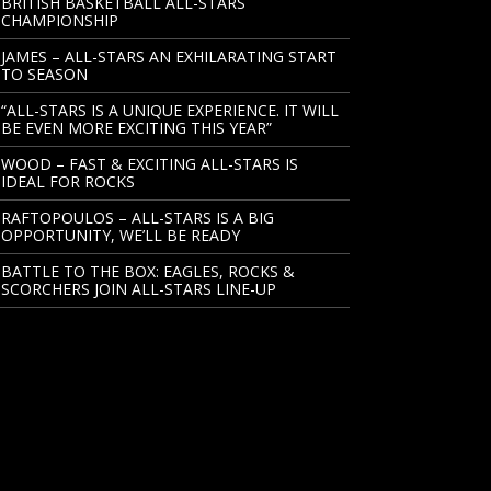
BRITISH BASKETBALL ALL-STARS
CHAMPIONSHIP
JAMES – ALL-STARS AN EXHILARATING START
TO SEASON
“ALL-STARS IS A UNIQUE EXPERIENCE. IT WILL
BE EVEN MORE EXCITING THIS YEAR”
WOOD – FAST & EXCITING ALL-STARS IS
IDEAL FOR ROCKS
RAFTOPOULOS – ALL-STARS IS A BIG
OPPORTUNITY, WE’LL BE READY
BATTLE TO THE BOX: EAGLES, ROCKS &
SCORCHERS JOIN ALL-STARS LINE-UP