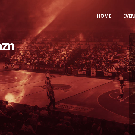
HOME
EVE
azn