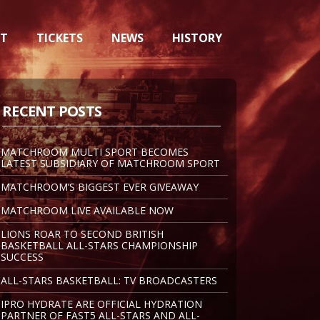
NT
TICKETS
NEWS
HISTORY
RECENT POSTS
MATCHROOM MULTI SPORT BECOMES
LATEST SUBSIDIARY OF MATCHROOM SPORT
MATCHROOM’S BIGGEST EVER GIVEAWAY
MATCHROOM LIVE AVAILABLE NOW
LIONS ROAR TO SECOND BRITISH
BASKETBALL ALL-STARS CHAMPIONSHIP
SUCCESS
ALL-STARS BASKETBALL: TV BROADCASTERS
IPRO HYDRATE ARE OFFICIAL HYDRATION
PARTNER OF FAST5 ALL-STARS AND ALL-