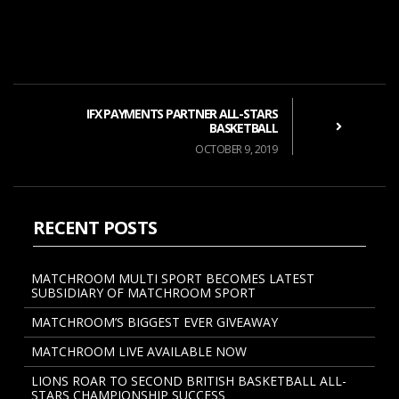
IFX PAYMENTS PARTNER ALL-STARS
BASKETBALL
OCTOBER 9, 2019
RECENT POSTS
MATCHROOM MULTI SPORT BECOMES LATEST
SUBSIDIARY OF MATCHROOM SPORT
MATCHROOM’S BIGGEST EVER GIVEAWAY
MATCHROOM LIVE AVAILABLE NOW
LIONS ROAR TO SECOND BRITISH BASKETBALL ALL-
STARS CHAMPIONSHIP SUCCESS