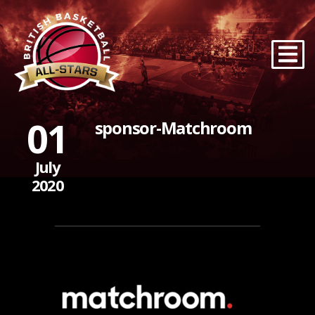
01
sponsor-Matchroom
July
2020