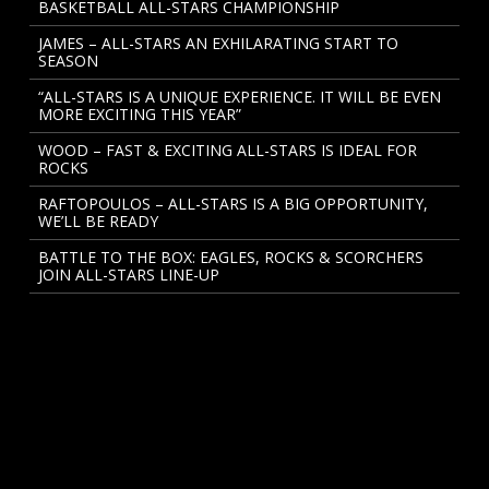
BASKETBALL ALL-STARS CHAMPIONSHIP
JAMES – ALL-STARS AN EXHILARATING START TO
SEASON
“ALL-STARS IS A UNIQUE EXPERIENCE. IT WILL BE EVEN
MORE EXCITING THIS YEAR”
WOOD – FAST & EXCITING ALL-STARS IS IDEAL FOR
ROCKS
RAFTOPOULOS – ALL-STARS IS A BIG OPPORTUNITY,
WE’LL BE READY
BATTLE TO THE BOX: EAGLES, ROCKS & SCORCHERS
JOIN ALL-STARS LINE-UP