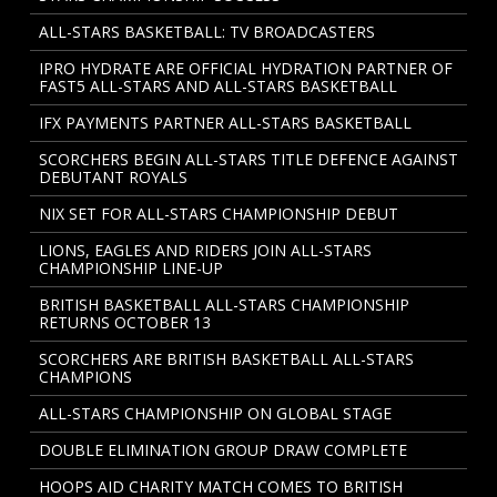
ALL-STARS BASKETBALL: TV BROADCASTERS
IPRO HYDRATE ARE OFFICIAL HYDRATION PARTNER OF
FAST5 ALL-STARS AND ALL-STARS BASKETBALL
IFX PAYMENTS PARTNER ALL-STARS BASKETBALL
SCORCHERS BEGIN ALL-STARS TITLE DEFENCE AGAINST
DEBUTANT ROYALS
NIX SET FOR ALL-STARS CHAMPIONSHIP DEBUT
LIONS, EAGLES AND RIDERS JOIN ALL-STARS
CHAMPIONSHIP LINE-UP
BRITISH BASKETBALL ALL-STARS CHAMPIONSHIP
RETURNS OCTOBER 13
SCORCHERS ARE BRITISH BASKETBALL ALL-STARS
CHAMPIONS
ALL-STARS CHAMPIONSHIP ON GLOBAL STAGE
DOUBLE ELIMINATION GROUP DRAW COMPLETE
HOOPS AID CHARITY MATCH COMES TO BRITISH