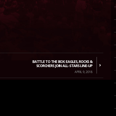
BATTLE TO THE BOX: EAGLES, ROCKS &
SCORCHERS JOIN ALL-STARS LINE-UP
APRIL 9, 2018