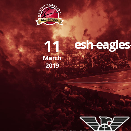
11
esh-eagles
March
2019