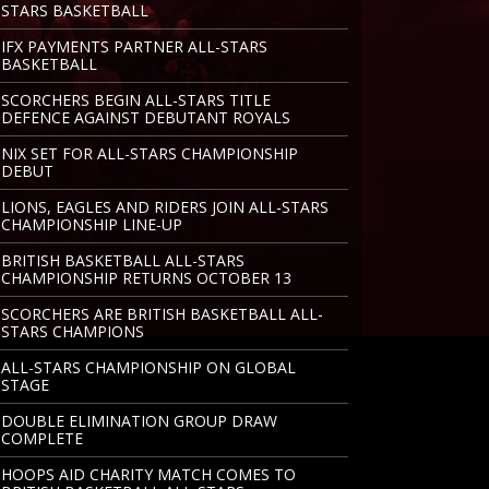
STARS BASKETBALL
IFX PAYMENTS PARTNER ALL-STARS
BASKETBALL
SCORCHERS BEGIN ALL-STARS TITLE
DEFENCE AGAINST DEBUTANT ROYALS
NIX SET FOR ALL-STARS CHAMPIONSHIP
DEBUT
LIONS, EAGLES AND RIDERS JOIN ALL-STARS
CHAMPIONSHIP LINE-UP
BRITISH BASKETBALL ALL-STARS
CHAMPIONSHIP RETURNS OCTOBER 13
SCORCHERS ARE BRITISH BASKETBALL ALL-
STARS CHAMPIONS
ALL-STARS CHAMPIONSHIP ON GLOBAL
STAGE
DOUBLE ELIMINATION GROUP DRAW
COMPLETE
HOOPS AID CHARITY MATCH COMES TO