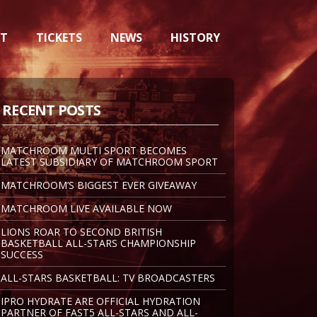
NT
TICKETS
NEWS
HISTORY
RECENT POSTS
MATCHROOM MULTI SPORT BECOMES
LATEST SUBSIDIARY OF MATCHROOM SPORT
MATCHROOM’S BIGGEST EVER GIVEAWAY
MATCHROOM LIVE AVAILABLE NOW
LIONS ROAR TO SECOND BRITISH
BASKETBALL ALL-STARS CHAMPIONSHIP
SUCCESS
ALL-STARS BASKETBALL: TV BROADCASTERS
IPRO HYDRATE ARE OFFICIAL HYDRATION
PARTNER OF FAST5 ALL-STARS AND ALL-