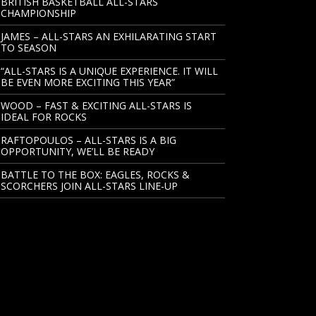
BRITISH BASKETBALL ALL-STARS
CHAMPIONSHIP
JAMES – ALL-STARS AN EXHILARATING START
TO SEASON
“ALL-STARS IS A UNIQUE EXPERIENCE. IT WILL
BE EVEN MORE EXCITING THIS YEAR”
WOOD – FAST & EXCITING ALL-STARS IS
IDEAL FOR ROCKS
RAFTOPOULOS – ALL-STARS IS A BIG
OPPORTUNITY, WE’LL BE READY
BATTLE TO THE BOX: EAGLES, ROCKS &
SCORCHERS JOIN ALL-STARS LINE-UP