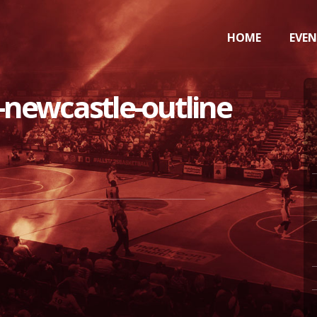
HOME
EVE
-newcastle-outline