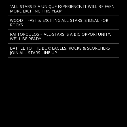
“ALL-STARS IS A UNIQUE EXPERIENCE. IT WILL BE EVEN
MORE EXCITING THIS YEAR”
WOOD – FAST & EXCITING ALL-STARS IS IDEAL FOR
ROCKS
RAFTOPOULOS – ALL-STARS IS A BIG OPPORTUNITY,
WE’LL BE READY
BATTLE TO THE BOX: EAGLES, ROCKS & SCORCHERS
JOIN ALL-STARS LINE-UP