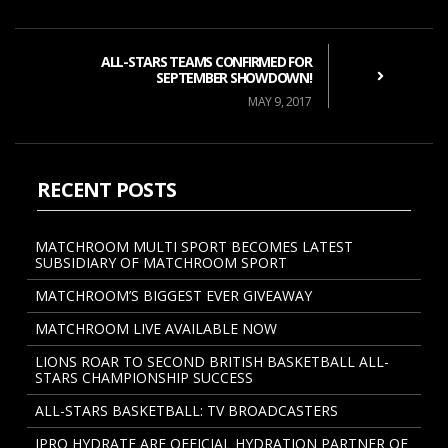
ALL-STARS TEAMS CONFIRMED FOR
SEPTEMBER SHOWDOWN!
MAY 9, 2017
RECENT POSTS
MATCHROOM MULTI SPORT BECOMES LATEST
SUBSIDIARY OF MATCHROOM SPORT
MATCHROOM’S BIGGEST EVER GIVEAWAY
MATCHROOM LIVE AVAILABLE NOW
LIONS ROAR TO SECOND BRITISH BASKETBALL ALL-
STARS CHAMPIONSHIP SUCCESS
ALL-STARS BASKETBALL: TV BROADCASTERS
IPRO HYDRATE ARE OFFICIAL HYDRATION PARTNER OF