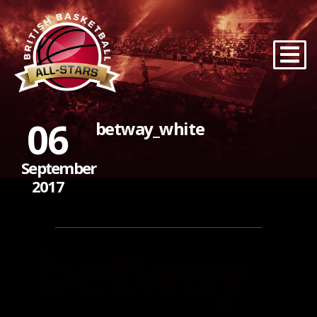
06
betway_white
September
2017