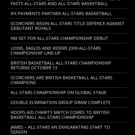
FAST5 ALL-STARS AND ALL-STARS BASKETBALL
IFX PAYMENTS PARTNER ALL-STARS BASKETBALL
SCORCHERS BEGIN ALL-STARS TITLE DEFENCE AGAINST
DEBUTANT ROYALS
NIX SET FOR ALL-STARS CHAMPIONSHIP DEBUT
LIONS, EAGLES AND RIDERS JOIN ALL-STARS
CHAMPIONSHIP LINE-UP
BRITISH BASKETBALL ALL-STARS CHAMPIONSHIP
RETURNS OCTOBER 13
SCORCHERS ARE BRITISH BASKETBALL ALL-STARS
CHAMPIONS
ALL-STARS CHAMPIONSHIP ON GLOBAL STAGE
DOUBLE ELIMINATION GROUP DRAW COMPLETE
HOOPS AID CHARITY MATCH COMES TO BRITISH
BASKETBALL ALL-STARS CHAMPIONSHIP
JAMES – ALL-STARS AN EXHILARATING START TO
SEASON