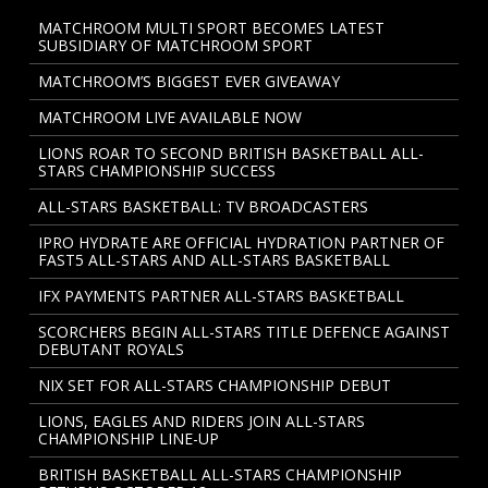
MATCHROOM MULTI SPORT BECOMES LATEST
SUBSIDIARY OF MATCHROOM SPORT
MATCHROOM’S BIGGEST EVER GIVEAWAY
MATCHROOM LIVE AVAILABLE NOW
LIONS ROAR TO SECOND BRITISH BASKETBALL ALL-
STARS CHAMPIONSHIP SUCCESS
ALL-STARS BASKETBALL: TV BROADCASTERS
IPRO HYDRATE ARE OFFICIAL HYDRATION PARTNER OF
FAST5 ALL-STARS AND ALL-STARS BASKETBALL
IFX PAYMENTS PARTNER ALL-STARS BASKETBALL
SCORCHERS BEGIN ALL-STARS TITLE DEFENCE AGAINST
DEBUTANT ROYALS
NIX SET FOR ALL-STARS CHAMPIONSHIP DEBUT
LIONS, EAGLES AND RIDERS JOIN ALL-STARS
CHAMPIONSHIP LINE-UP
BRITISH BASKETBALL ALL-STARS CHAMPIONSHIP