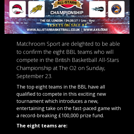
Matchroom Sport are delighted to be able
to confirm the eight BBL teams who will
compete in the British Basketball All-Stars
Championship at The O2 on Sunday,
September 23.
The top eight teams in the BBL have all
qualified to compete in this exciting new
tournament which introduces a new,
entertaining take on the fast-paced game with
a record-breaking £100,000 prize fund.
The eight teams are: