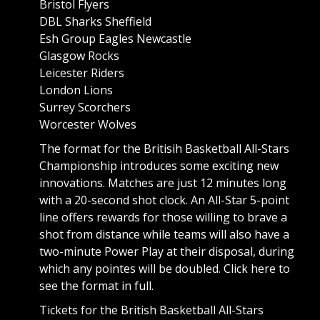
Bristol Flyers
DBL Sharks Sheffield
Esh Group Eagles Newcastle
Glasgow Rocks
Leicester Riders
London Lions
Surrey Scorchers
Worcester Wolves
The format for the Britisih Basketball All-Stars
Championship introduces some exciting new
innovations. Matches are just 12 minutes long
with a 20-second shot clock. An All-Star 5-point
line offers rewards for those willing to brave a
shot from distance while teams will also have a
two-minute Power Play at their disposal, during
which any pointes will be doubled.
Click here to
see the format in full.
Tickets for the British Basketball All-Stars