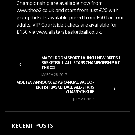
Championship are available now from
www.theo2.co.uk and start from just £20 with
group tickets available priced from £60 for four
adults. VIP Courtside tickets are available for
£150 via www.allstarsbasketball.co.uk.
MATCHROOM SPORT LAUNCH NEW BRITISH
BASKETBALL ALL-STARS CHAMPIONSHIP AT
THE O2
MARCH 28, 2017
MOLTEN ANNOUNCED AS OFFICIAL BALL OF
BRITISH BASKETBALL ALL-STARS
CHAMPIONSHIP
JULY 20, 2017
RECENT POSTS