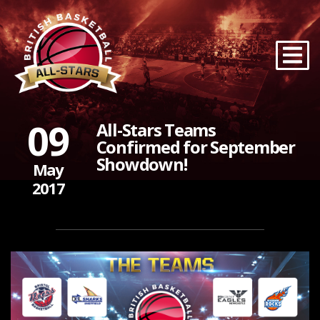
09
All-Stars Teams
Confirmed for September
Showdown!
May
2017