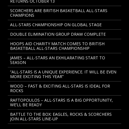
RETURNS OCTOBER 13
SCORCHERS ARE BRITISH BASKETBALL ALL-STARS
CHAMPIONS
ALL-STARS CHAMPIONSHIP ON GLOBAL STAGE
DOUBLE ELIMINATION GROUP DRAW COMPLETE
HOOPS AID CHARITY MATCH COMES TO BRITISH
BASKETBALL ALL-STARS CHAMPIONSHIP
JAMES – ALL-STARS AN EXHILARATING START TO
SEASON
“ALL-STARS IS A UNIQUE EXPERIENCE. IT WILL BE EVEN
MORE EXCITING THIS YEAR”
WOOD – FAST & EXCITING ALL-STARS IS IDEAL FOR
ROCKS
RAFTOPOULOS – ALL-STARS IS A BIG OPPORTUNITY,
WE’LL BE READY
BATTLE TO THE BOX: EAGLES, ROCKS & SCORCHERS
JOIN ALL-STARS LINE-UP