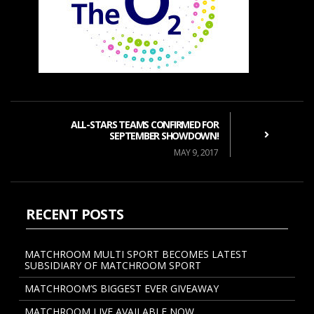
ALL-STARS TEAMS CONFIRMED FOR
SEPTEMBER SHOWDOWN!
MAY 9, 2017
RECENT POSTS
MATCHROOM MULTI SPORT BECOMES LATEST
SUBSIDIARY OF MATCHROOM SPORT
MATCHROOM’S BIGGEST EVER GIVEAWAY
MATCHROOM LIVE AVAILABLE NOW