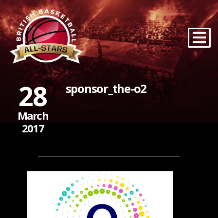
28
sponsor_the-o2
March
2017