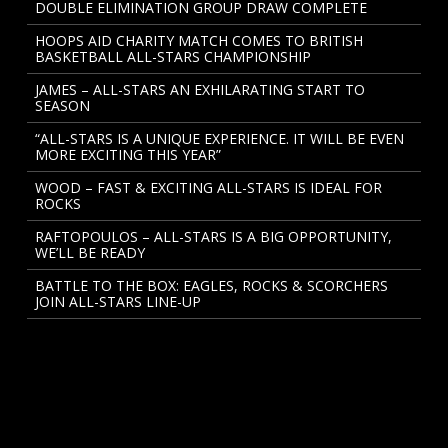
DOUBLE ELIMINATION GROUP DRAW COMPLETE
HOOPS AID CHARITY MATCH COMES TO BRITISH
BASKETBALL ALL-STARS CHAMPIONSHIP
JAMES – ALL-STARS AN EXHILARATING START TO
SEASON
“ALL-STARS IS A UNIQUE EXPERIENCE. IT WILL BE EVEN
MORE EXCITING THIS YEAR”
WOOD – FAST & EXCITING ALL-STARS IS IDEAL FOR
ROCKS
RAFTOPOULOS – ALL-STARS IS A BIG OPPORTUNITY,
WE’LL BE READY
BATTLE TO THE BOX: EAGLES, ROCKS & SCORCHERS
JOIN ALL-STARS LINE-UP