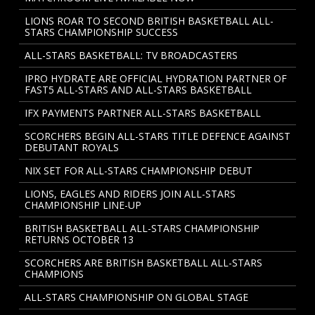
LIONS ROAR TO SECOND BRITISH BASKETBALL ALL-
STARS CHAMPIONSHIP SUCCESS
ALL-STARS BASKETBALL: TV BROADCASTERS
IPRO HYDRATE ARE OFFICIAL HYDRATION PARTNER OF
FAST5 ALL-STARS AND ALL-STARS BASKETBALL
IFX PAYMENTS PARTNER ALL-STARS BASKETBALL
SCORCHERS BEGIN ALL-STARS TITLE DEFENCE AGAINST
DEBUTANT ROYALS
NIX SET FOR ALL-STARS CHAMPIONSHIP DEBUT
LIONS, EAGLES AND RIDERS JOIN ALL-STARS
CHAMPIONSHIP LINE-UP
BRITISH BASKETBALL ALL-STARS CHAMPIONSHIP
RETURNS OCTOBER 13
SCORCHERS ARE BRITISH BASKETBALL ALL-STARS
CHAMPIONS
ALL-STARS CHAMPIONSHIP ON GLOBAL STAGE