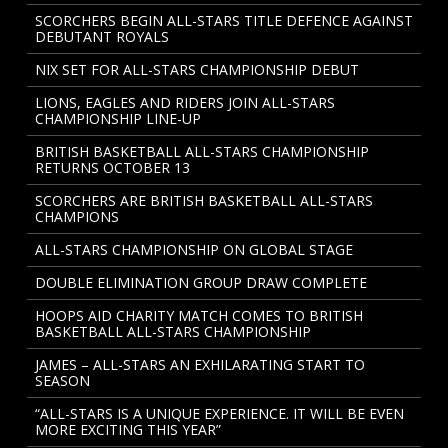
SCORCHERS BEGIN ALL-STARS TITLE DEFENCE AGAINST
DEBUTANT ROYALS
NIX SET FOR ALL-STARS CHAMPIONSHIP DEBUT
LIONS, EAGLES AND RIDERS JOIN ALL-STARS
CHAMPIONSHIP LINE-UP
BRITISH BASKETBALL ALL-STARS CHAMPIONSHIP
RETURNS OCTOBER 13
SCORCHERS ARE BRITISH BASKETBALL ALL-STARS
CHAMPIONS
ALL-STARS CHAMPIONSHIP ON GLOBAL STAGE
DOUBLE ELIMINATION GROUP DRAW COMPLETE
HOOPS AID CHARITY MATCH COMES TO BRITISH
BASKETBALL ALL-STARS CHAMPIONSHIP
JAMES – ALL-STARS AN EXHILARATING START TO
SEASON
“ALL-STARS IS A UNIQUE EXPERIENCE. IT WILL BE EVEN
MORE EXCITING THIS YEAR”