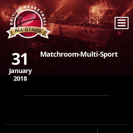
31
Matchroom-Multi-Sport
January
2018