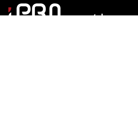
Matchroom Multi Sport Ltd