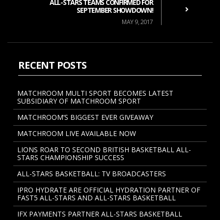
ALL-STARS TEAMS CONFIRMED FOR
SEPTEMBER SHOWDOWN!
MAY 9, 2017
RECENT POSTS
MATCHROOM MULTI SPORT BECOMES LATEST
SUBSIDIARY OF MATCHROOM SPORT
MATCHROOM’S BIGGEST EVER GIVEAWAY
MATCHROOM LIVE AVAILABLE NOW
LIONS ROAR TO SECOND BRITISH BASKETBALL ALL-
STARS CHAMPIONSHIP SUCCESS
ALL-STARS BASKETBALL: TV BROADCASTERS
IPRO HYDRATE ARE OFFICIAL HYDRATION PARTNER OF
FAST5 ALL-STARS AND ALL-STARS BASKETBALL
IFX PAYMENTS PARTNER ALL-STARS BASKETBALL