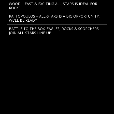
WOOD – FAST & EXCITING ALL-STARS IS IDEAL FOR
ROCKS
RAFTOPOULOS – ALL-STARS IS A BIG OPPORTUNITY,
WE’LL BE READY
BATTLE TO THE BOX: EAGLES, ROCKS & SCORCHERS
JOIN ALL-STARS LINE-UP